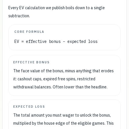
Every EV calculation we publish boils down to a single
subtraction.
CORE FORMULA
EV = effective bonus − expected loss
EFFECTIVE BONUS
The face value of the bonus, minus anything that erodes
it: cashout caps, expired free spins, restricted
withdrawal balances. Often lower than the headline.
EXPECTED LOSS
The total amount you must wager to unlock the bonus,
multiplied by the house edge of the eligible games. This