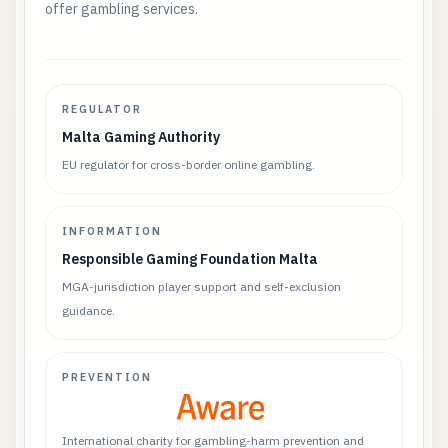
offer gambling services.
REGULATOR
Malta Gaming Authority
EU regulator for cross-border online gambling.
INFORMATION
Responsible Gaming Foundation Malta
MGA-jurisdiction player support and self-exclusion
guidance.
PREVENTION
International charity for gambling-harm prevention and