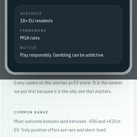
AUDIENCE
18+ EU residents
THE ONE RULE
FRAMEWORK
If EV is positive, the bonus is mathematically worth
MGA rules
taking. If EV is negative, the expected cost is the
NOTICE
negative number.
Play responsibly. Gambling can be addictive.
WHERE IT SHOWS UP
Every casino on this site has an EV score. It is the number
we put first because it is the only one that matters.
COMMON RANGE
Most welcome bonuses land between −€80 and +€20 in
EV. Truly positive offers are rare and short-lived.