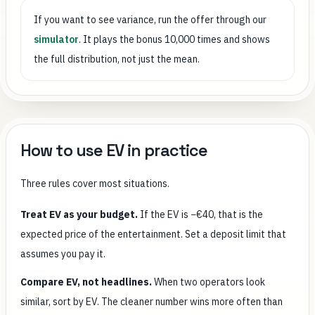
If you want to see variance, run the offer through our
simulator
. It plays the bonus 10,000 times and shows
the full distribution, not just the mean.
How to use EV in practice
Three rules cover most situations.
Treat EV as your budget.
If the EV is −€40, that is the
expected price of the entertainment. Set a deposit limit that
assumes you pay it.
Compare EV, not headlines.
When two operators look
similar, sort by EV. The cleaner number wins more often than