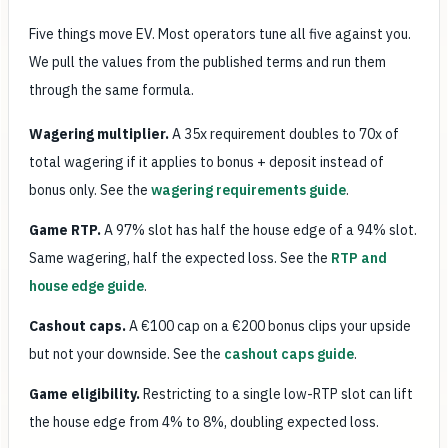
Five things move EV. Most operators tune all five against you.
We pull the values from the published terms and run them
through the same formula.
Wagering multiplier.
A 35x requirement doubles to 70x of
total wagering if it applies to bonus + deposit instead of
bonus only. See the
wagering requirements guide
.
Game RTP.
A 97% slot has half the house edge of a 94% slot.
Same wagering, half the expected loss. See the
RTP and
house edge guide
.
Cashout caps.
A €100 cap on a €200 bonus clips your upside
but not your downside. See the
cashout caps guide
.
Game eligibility.
Restricting to a single low-RTP slot can lift
the house edge from 4% to 8%, doubling expected loss.