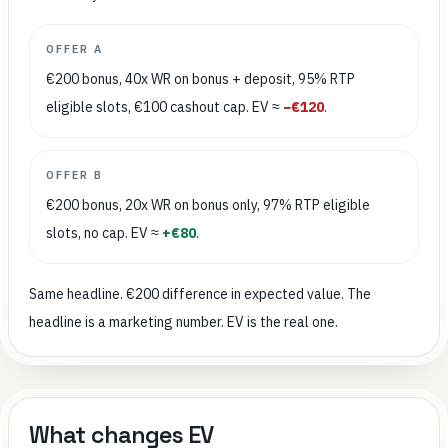
OFFER A
€200 bonus, 40x WR on bonus + deposit, 95% RTP
eligible slots, €100 cashout cap. EV ≈
−€120
.
OFFER B
€200 bonus, 20x WR on bonus only, 97% RTP eligible
slots, no cap. EV ≈
+€80
.
Same headline. €200 difference in expected value. The
headline is a marketing number. EV is the real one.
What changes EV