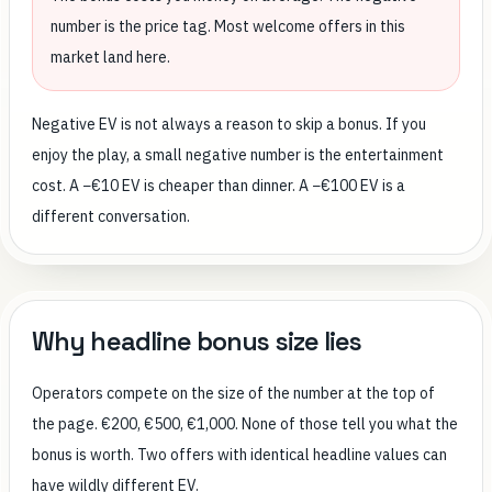
number is the price tag. Most welcome offers in this
market land here.
Negative EV is not always a reason to skip a bonus. If you
enjoy the play, a small negative number is the entertainment
cost. A −€10 EV is cheaper than dinner. A −€100 EV is a
different conversation.
Why headline bonus size lies
Operators compete on the size of the number at the top of
the page. €200, €500, €1,000. None of those tell you what the
bonus is worth. Two offers with identical headline values can
have wildly different EV.