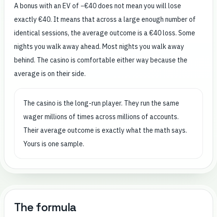
A bonus with an EV of −€40 does not mean you will lose
exactly €40. It means that across a large enough number of
identical sessions, the average outcome is a €40 loss. Some
nights you walk away ahead. Most nights you walk away
behind. The casino is comfortable either way because the
average is on their side.
The casino is the long-run player. They run the same
wager millions of times across millions of accounts.
Their average outcome is exactly what the math says.
Yours is one sample.
The formula