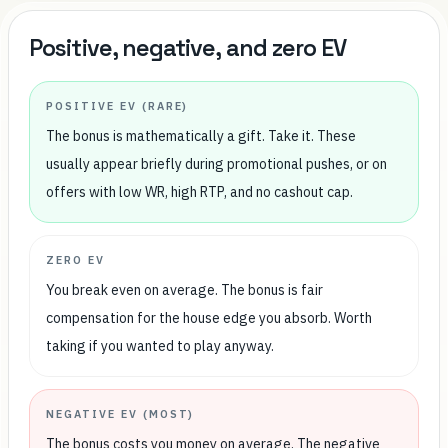
Positive, negative, and zero EV
POSITIVE EV (RARE)
The bonus is mathematically a gift. Take it. These
usually appear briefly during promotional pushes, or on
offers with low WR, high RTP, and no cashout cap.
ZERO EV
You break even on average. The bonus is fair
compensation for the house edge you absorb. Worth
taking if you wanted to play anyway.
NEGATIVE EV (MOST)
The bonus costs you money on average. The negative