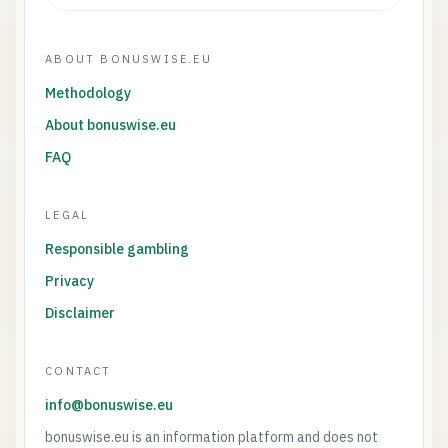
ABOUT BONUSWISE.EU
Methodology
About bonuswise.eu
FAQ
LEGAL
Responsible gambling
Privacy
Disclaimer
CONTACT
info@bonuswise.eu
bonuswise.eu is an information platform and does not