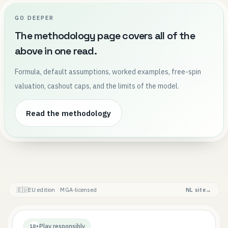
GO DEEPER
The methodology page covers all of the
above in one read.
Formula, default assumptions, worked examples, free-spin
valuation, cashout caps, and the limits of the model.
Read the methodology
🇪🇺
EU edition
·
MGA-licensed
NL site
→
Play responsibly
18+