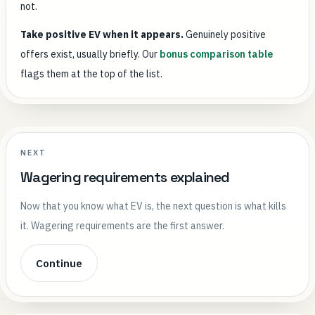
not.
Take positive EV when it appears.
Genuinely positive
offers exist, usually briefly. Our
bonus comparison table
flags them at the top of the list.
NEXT
Wagering requirements explained
Now that you know what EV is, the next question is what kills
it. Wagering requirements are the first answer.
Continue