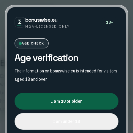
🇪🇺
EU edition
·
MGA-licensed
NL site
→
bonuswise.eu
Σ
18+
MGA-LICENSED ONLY
☰
Σ
bonuswise
.eu
AGE CHECK
GUIDE 01 · EXPECTED VALUE
Age verification
Expected value, in one page.
The information on bonuswise.eu is intended for visitors
Expected value (EV) is the single number that decides
aged 18 and over.
whether a casino bonus is worth your money. Headline
bonus size lies. EV does not. This page explains what EV is,
how to calculate it, and how to use it to read any offer in
I am 18 or older
under a minute.
I am under 18
← All guides
Full methodology