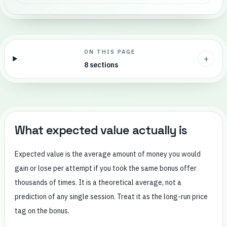
ON THIS PAGE
+
8
section
s
What expected value actually is
Expected value is the average amount of money you would
gain or lose per attempt if you took the same bonus offer
thousands of times. It is a theoretical average, not a
prediction of any single session. Treat it as the long-run price
tag on the bonus.