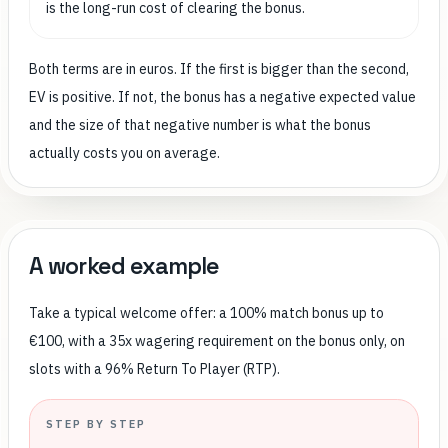
is the long-run cost of clearing the bonus.
Both terms are in euros. If the first is bigger than the second,
EV is positive. If not, the bonus has a negative expected value
and the size of that negative number is what the bonus
actually costs you on average.
A worked example
Take a typical welcome offer: a 100% match bonus up to
€100, with a 35x wagering requirement on the bonus only, on
slots with a 96% Return To Player (RTP).
STEP BY STEP