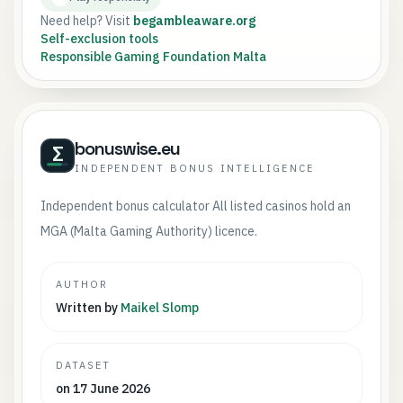
Need help?
Visit
begambleaware.org
Self-exclusion tools
Responsible Gaming Foundation Malta
bonuswise.eu
Σ
INDEPENDENT BONUS INTELLIGENCE
Independent bonus calculator
All listed casinos hold an
MGA (Malta Gaming Authority) licence.
AUTHOR
Written by
Maikel Slomp
DATASET
on 17 June 2026