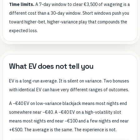
Time limits.
A 7-day window to clear €3,500 of wagering is a
different cost than a 30-day window. Short windows push you
toward higher-bet, higher-variance play that compounds the
expected loss.
What EV does not tell you
EV is a long-run average. It is silent on variance. Two bonuses
with identical EV can have very different ranges of outcomes.
A −€40 EV on low-variance blackjack means most nights end
somewhere near −€40. A −€40 EV on a high-volatility slot
means most nights end near −€100 and a few nights end near
+€500. The average is the same. The experience is not.