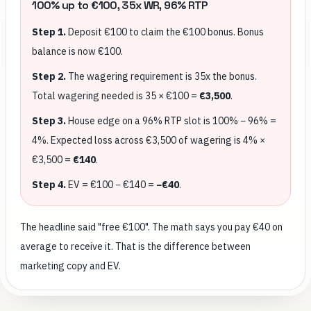
100% up to €100, 35x WR, 96% RTP
Step 1.
Deposit €100 to claim the €100 bonus. Bonus
balance is now €100.
Step 2.
The wagering requirement is 35x the bonus.
Total wagering needed is 35 × €100 =
€3,500
.
Step 3.
House edge on a 96% RTP slot is 100% − 96% =
4%. Expected loss across €3,500 of wagering is 4% ×
€3,500 =
€140
.
Step 4.
EV = €100 − €140 =
−€40
.
The headline said "free €100". The math says you pay €40 on
average to receive it. That is the difference between
marketing copy and EV.