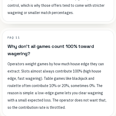
control, which is why those offers tend to come with stricter
wagering or smaller match percentages.
FAQ
11
Why don't all games count 100% toward
wagering?
Operators weight games by how much house edge they can
extract. Slots almost always contribute 100% (high house
edge, fast wagering). Table games like blackjack and
roulette often contribute 10% or 20%, sometimes 0%. The
reason is simple: a low-edge game lets you clear wagering
with a small expected loss. The operator does not want that,
so the contribution rate is throttled.