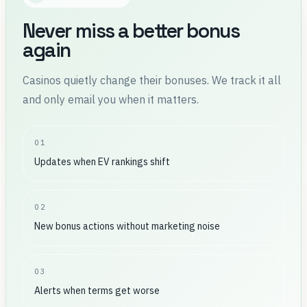
Never miss a better bonus
again
Casinos quietly change their bonuses. We track it all
and only email you when it matters.
0
1
Updates when EV rankings shift
0
2
New bonus actions without marketing noise
0
3
Alerts when terms get worse