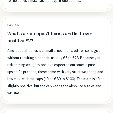
to the bonus's max-cashout cap, if one applies.
FAQ
15
What's a no-deposit bonus and is it ever
positive EV?
A no-deposit bonus is a small amount of credit or spins given
without requiring a deposit, usually €5 to €25. Because you
risk nothing on it, any positive expected outcome is pure
upside. In practice, these come with very strict wagering and
low max-cashout caps (often €50 to €100). The math is often
slightly positive, but the cap keeps the absolute size of any
win small.