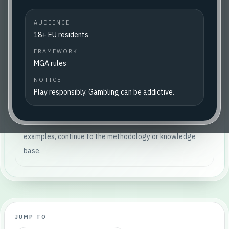
bonuses, trust, and how bonuswise.eu runs the math.
AUDIENCE
18+ EU residents
WHEN TO USE IT
FRAMEWORK
Use this page when you want to check a concept quickly
MGA rules
without reading a full analysis.
NOTICE
Play responsibly. Gambling can be addictive.
NEXT STEP
If you want the full answer with assumptions and
examples, continue to the methodology or knowledge
base.
JUMP TO