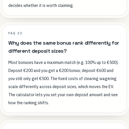
decides whether it is worth claiming.
FAQ
22
Why does the same bonus rank differently for
different deposit sizes?
Most bonuses have a maximum match (e.g. 100% up to €500).
Deposit €200 and you get a €200 bonus; deposit €600 and
you still only get €500. The fixed costs of clearing wagering
scale differently across deposit sizes, which moves the EV.
The calculator lets you set your own deposit amount and see
how the ranking shifts.