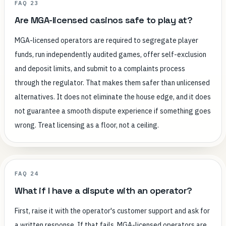
FAQ
23
Are MGA-licensed casinos safe to play at?
MGA-licensed operators are required to segregate player
funds, run independently audited games, offer self-exclusion
and deposit limits, and submit to a complaints process
through the regulator. That makes them safer than unlicensed
alternatives. It does not eliminate the house edge, and it does
not guarantee a smooth dispute experience if something goes
wrong. Treat licensing as a floor, not a ceiling.
FAQ
24
What if I have a dispute with an operator?
First, raise it with the operator's customer support and ask for
a written response. If that fails, MGA-licensed operators are