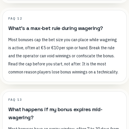
FAQ
12
What's a max-bet rule during wagering?
Most bonuses cap the bet size you can place while wagering
is active, often at €5 or €10 per spin or hand. Break the rule
and the operator can void winnings or confiscate the bonus.
Read the cap before you start, not after. It is the most
common reason players lose bonus winnings on a technicality.
FAQ
13
What happens if my bonus expires mid-
wagering?