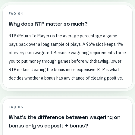
FAQ
04
Why does RTP matter so much?
RTP (Return To Player) is the average percentage a game
pays back over a long sample of plays. A 96% slot keeps 4%
of every euro wagered. Because wagering requirements force
you to put money through games before withdrawing, lower
RTP makes clearing the bonus more expensive. RTP is what
decides whether a bonus has any chance of clearing positive.
FAQ
05
What's the difference between wagering on
bonus only vs deposit + bonus?