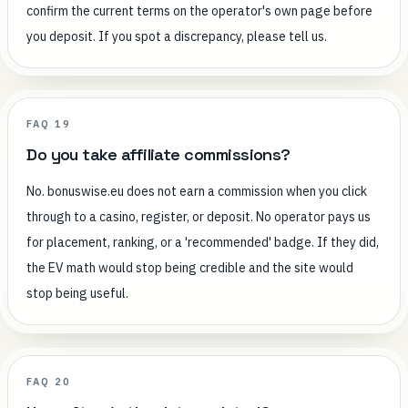
confirm the current terms on the operator's own page before
you deposit. If you spot a discrepancy, please tell us.
FAQ
19
Do you take affiliate commissions?
No. bonuswise.eu does not earn a commission when you click
through to a casino, register, or deposit. No operator pays us
for placement, ranking, or a 'recommended' badge. If they did,
the EV math would stop being credible and the site would
stop being useful.
FAQ
20