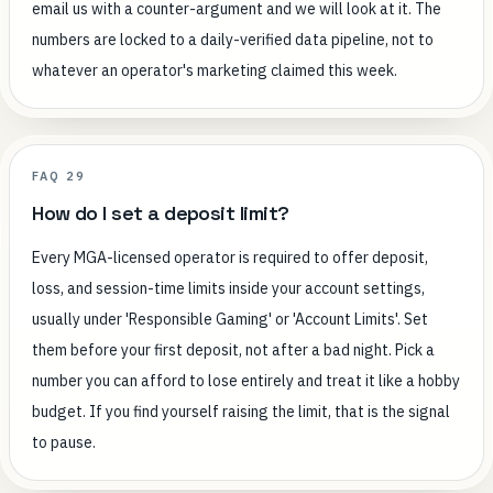
email us with a counter-argument and we will look at it. The
numbers are locked to a daily-verified data pipeline, not to
whatever an operator's marketing claimed this week.
FAQ
29
How do I set a deposit limit?
Every MGA-licensed operator is required to offer deposit,
loss, and session-time limits inside your account settings,
usually under 'Responsible Gaming' or 'Account Limits'. Set
them before your first deposit, not after a bad night. Pick a
number you can afford to lose entirely and treat it like a hobby
budget. If you find yourself raising the limit, that is the signal
to pause.