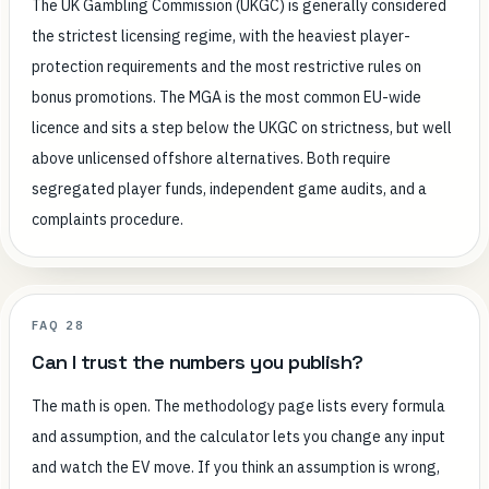
The UK Gambling Commission (UKGC) is generally considered
the strictest licensing regime, with the heaviest player-
protection requirements and the most restrictive rules on
bonus promotions. The MGA is the most common EU-wide
licence and sits a step below the UKGC on strictness, but well
above unlicensed offshore alternatives. Both require
segregated player funds, independent game audits, and a
complaints procedure.
FAQ
28
Can I trust the numbers you publish?
The math is open. The methodology page lists every formula
and assumption, and the calculator lets you change any input
and watch the EV move. If you think an assumption is wrong,