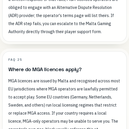
obliged to engage with an Alternative Dispute Resolution
(ADR) provider; the operator's terms page will list theirs. If
the ADR step fails, you can escalate to the Malta Gaming
Authority directly through their player support form.
FAQ
25
Where do MGA licences apply?
MGA licences are issued by Malta and recognised across most
EU jurisdictions where MGA operators are lawfully permitted
to accept play. Some EU countries (Germany, Netherlands,
Sweden, and others) run local licensing regimes that restrict
or replace MGA access. If your country requires a local
licence, MGA-only operators may be unable to serve you. The