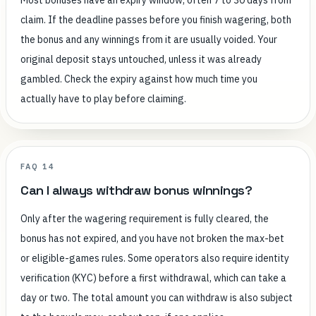
Most bonuses have an expiry window, often 7 to 30 days from
claim. If the deadline passes before you finish wagering, both
the bonus and any winnings from it are usually voided. Your
original deposit stays untouched, unless it was already
gambled. Check the expiry against how much time you
actually have to play before claiming.
FAQ
14
Can I always withdraw bonus winnings?
Only after the wagering requirement is fully cleared, the
bonus has not expired, and you have not broken the max-bet
or eligible-games rules. Some operators also require identity
verification (KYC) before a first withdrawal, which can take a
day or two. The total amount you can withdraw is also subject