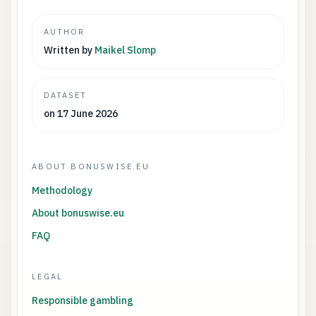
AUTHOR
Written by
Maikel Slomp
DATASET
on 17 June 2026
ABOUT BONUSWISE.EU
Methodology
About bonuswise.eu
FAQ
LEGAL
Responsible gambling