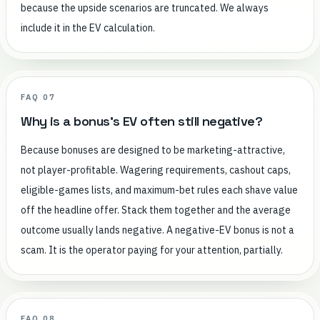
because the upside scenarios are truncated. We always
include it in the EV calculation.
FAQ
07
Why is a bonus's EV often still negative?
Because bonuses are designed to be marketing-attractive,
not player-profitable. Wagering requirements, cashout caps,
eligible-games lists, and maximum-bet rules each shave value
off the headline offer. Stack them together and the average
outcome usually lands negative. A negative-EV bonus is not a
scam. It is the operator paying for your attention, partially.
FAQ
08