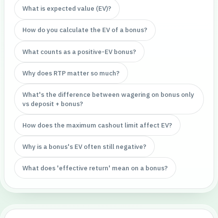
What is expected value (EV)?
How do you calculate the EV of a bonus?
What counts as a positive-EV bonus?
Why does RTP matter so much?
What's the difference between wagering on bonus only
vs deposit + bonus?
How does the maximum cashout limit affect EV?
Why is a bonus's EV often still negative?
What does 'effective return' mean on a bonus?