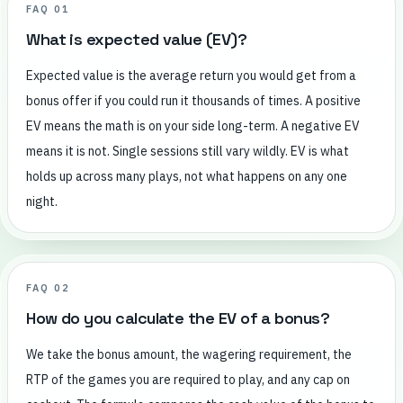
FAQ
01
What is expected value (EV)?
Expected value is the average return you would get from a
bonus offer if you could run it thousands of times. A positive
EV means the math is on your side long-term. A negative EV
means it is not. Single sessions still vary wildly. EV is what
holds up across many plays, not what happens on any one
night.
FAQ
02
How do you calculate the EV of a bonus?
We take the bonus amount, the wagering requirement, the
RTP of the games you are required to play, and any cap on