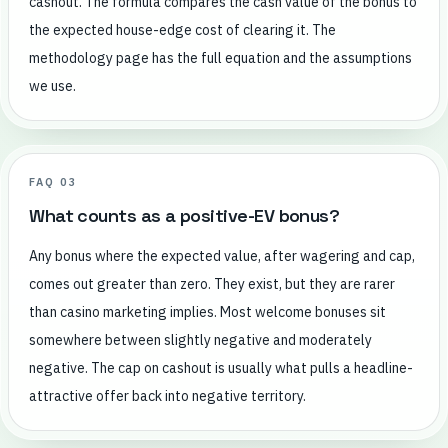
cashout. The formula compares the cash value of the bonus to
the expected house-edge cost of clearing it. The
methodology page has the full equation and the assumptions
we use.
FAQ
03
What counts as a positive-EV bonus?
Any bonus where the expected value, after wagering and cap,
comes out greater than zero. They exist, but they are rarer
than casino marketing implies. Most welcome bonuses sit
somewhere between slightly negative and moderately
negative. The cap on cashout is usually what pulls a headline-
attractive offer back into negative territory.