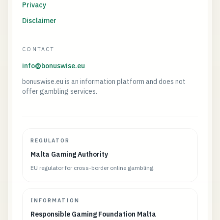
Privacy
Disclaimer
CONTACT
info@bonuswise.eu
bonuswise.eu is an information platform and does not
offer gambling services.
REGULATOR
Malta Gaming Authority
EU regulator for cross-border online gambling.
INFORMATION
Responsible Gaming Foundation Malta