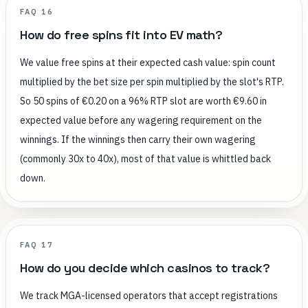
FAQ
16
How do free spins fit into EV math?
We value free spins at their expected cash value: spin count
multiplied by the bet size per spin multiplied by the slot's RTP.
So 50 spins of €0.20 on a 96% RTP slot are worth €9.60 in
expected value before any wagering requirement on the
winnings. If the winnings then carry their own wagering
(commonly 30x to 40x), most of that value is whittled back
down.
FAQ
17
How do you decide which casinos to track?
We track MGA-licensed operators that accept registrations