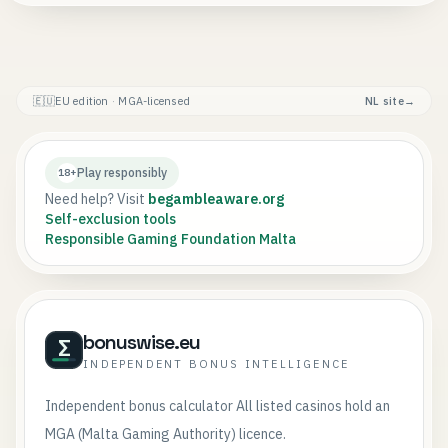
🇪🇺
EU edition
·
MGA-licensed
NL site
→
Play responsibly
18+
Need help?
Visit
begambleaware.org
Self-exclusion tools
Responsible Gaming Foundation Malta
bonuswise.eu
Σ
INDEPENDENT BONUS INTELLIGENCE
Independent bonus calculator
All listed casinos hold an
MGA (Malta Gaming Authority) licence.