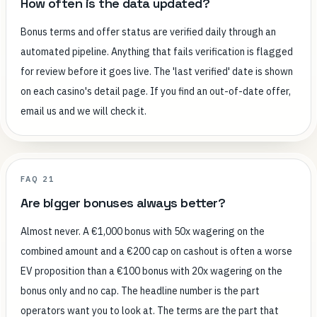
How often is the data updated?
Bonus terms and offer status are verified daily through an
automated pipeline. Anything that fails verification is flagged
for review before it goes live. The 'last verified' date is shown
on each casino's detail page. If you find an out-of-date offer,
email us and we will check it.
FAQ
21
Are bigger bonuses always better?
Almost never. A €1,000 bonus with 50x wagering on the
combined amount and a €200 cap on cashout is often a worse
EV proposition than a €100 bonus with 20x wagering on the
bonus only and no cap. The headline number is the part
operators want you to look at. The terms are the part that