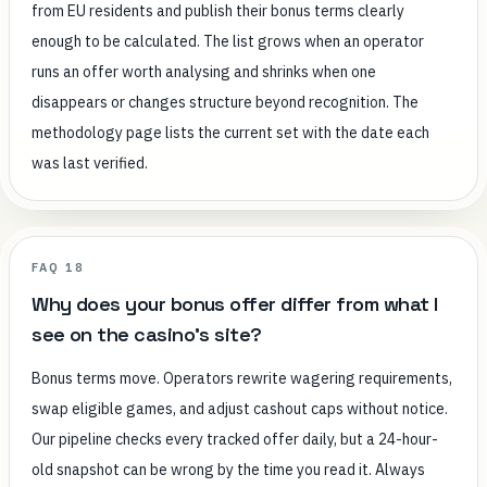
from EU residents and publish their bonus terms clearly
enough to be calculated. The list grows when an operator
runs an offer worth analysing and shrinks when one
disappears or changes structure beyond recognition. The
methodology page lists the current set with the date each
was last verified.
FAQ
18
Why does your bonus offer differ from what I
see on the casino's site?
Bonus terms move. Operators rewrite wagering requirements,
swap eligible games, and adjust cashout caps without notice.
Our pipeline checks every tracked offer daily, but a 24-hour-
old snapshot can be wrong by the time you read it. Always