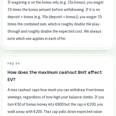
If wagering is on the bonus only (e.g. 35x bonus), you wager
35 times the bonus amount before withdrawing. If it is on
deposit + bonus (e.g. 35x (deposit + bonus)), you wager 35
times the combined sum, which is roughly double the play-
through and roughly double the expected cost. We always
note which one applies in each offer.
FAQ
06
How does the maximum cashout limit affect
EV?
A max cashout caps how much you can withdraw from bonus
winnings, regardless of how high your balance climbs. If you
turn €50 of bonus money into €800 but the cap is €200, you
walk away with €200. That cap pulls down expected value