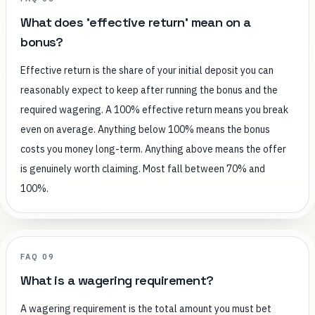
What does 'effective return' mean on a
bonus?
Effective return is the share of your initial deposit you can
reasonably expect to keep after running the bonus and the
required wagering. A 100% effective return means you break
even on average. Anything below 100% means the bonus
costs you money long-term. Anything above means the offer
is genuinely worth claiming. Most fall between 70% and
100%.
FAQ
09
What is a wagering requirement?
A wagering requirement is the total amount you must bet