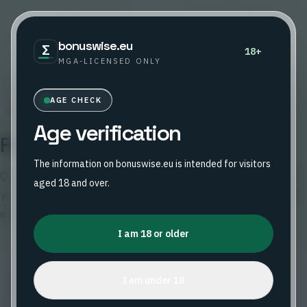
🇪🇺
EU edition
·
MGA-licensed
NL site
→
bonuswise.eu
Σ
18+
MGA-LICENSED ONLY
☰
Σ
bonuswise
.eu
AGE CHECK
FAQ
Age verification
Frequently asked questions
The information on bonuswise.eu is intended for visitors
Quick answers to the questions readers ask most often. If
aged 18 and over.
you want the full derivation with assumptions and worked
examples, the methodology page has it.
I am 18 or older
WHAT'S HERE
I am under 18
Short answers to the recurring questions about EV,