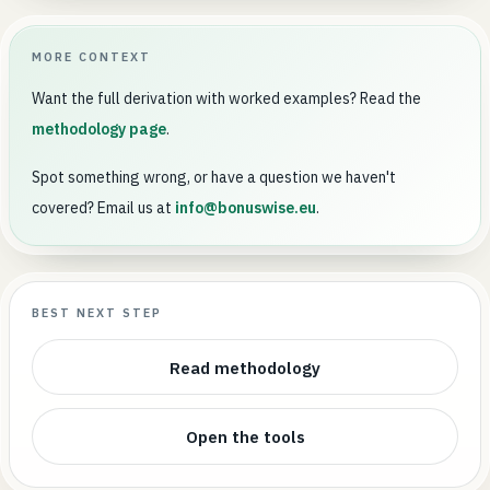
MORE CONTEXT
Want the full derivation with worked examples? Read the
methodology page
.
Spot something wrong, or have a question we haven't
covered? Email us at
info@bonuswise.eu
.
BEST NEXT STEP
Read methodology
Open the tools