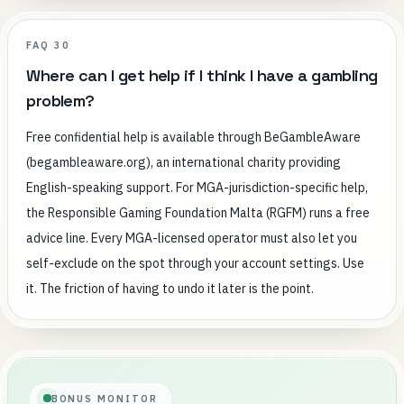
FAQ
30
Where can I get help if I think I have a gambling
problem?
Free confidential help is available through BeGambleAware
(begambleaware.org), an international charity providing
English-speaking support. For MGA-jurisdiction-specific help,
the Responsible Gaming Foundation Malta (RGFM) runs a free
advice line. Every MGA-licensed operator must also let you
self-exclude on the spot through your account settings. Use
it. The friction of having to undo it later is the point.
BONUS MONITOR