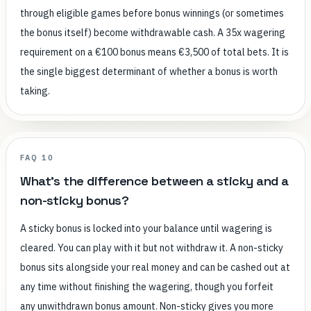
through eligible games before bonus winnings (or sometimes
the bonus itself) become withdrawable cash. A 35x wagering
requirement on a €100 bonus means €3,500 of total bets. It is
the single biggest determinant of whether a bonus is worth
taking.
FAQ
10
What's the difference between a sticky and a
non-sticky bonus?
A sticky bonus is locked into your balance until wagering is
cleared. You can play with it but not withdraw it. A non-sticky
bonus sits alongside your real money and can be cashed out at
any time without finishing the wagering, though you forfeit
any unwithdrawn bonus amount. Non-sticky gives you more