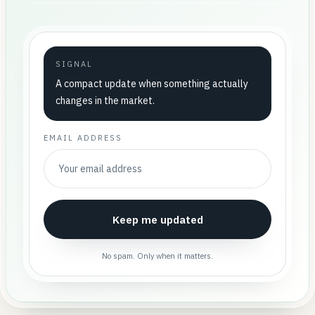
SIGNAL
A compact update when something actually
changes in the market.
EMAIL ADDRESS
Keep me updated
No spam. Only when it matters.