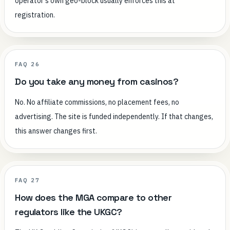
operator's own geo-block usually enforces this at
registration.
FAQ
26
Do you take any money from casinos?
No. No affiliate commissions, no placement fees, no
advertising. The site is funded independently. If that changes,
this answer changes first.
FAQ
27
How does the MGA compare to other
regulators like the UKGC?