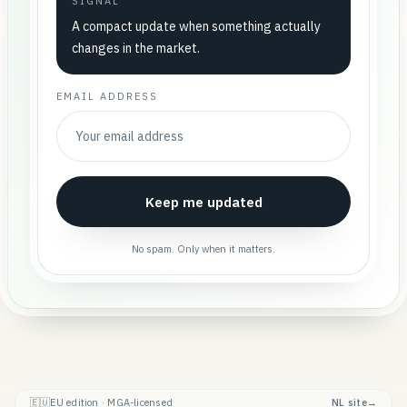
SIGNAL
A compact update when something actually
changes in the market.
EMAIL ADDRESS
Keep me updated
No spam. Only when it matters.
🇪🇺
EU edition
·
MGA-licensed
NL site
→