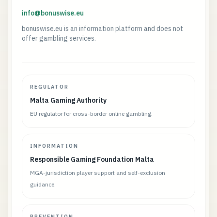
info@bonuswise.eu
bonuswise.eu is an information platform and does not
offer gambling services.
REGULATOR
Malta Gaming Authority
EU regulator for cross-border online gambling.
INFORMATION
Responsible Gaming Foundation Malta
MGA-jurisdiction player support and self-exclusion
guidance.
PREVENTION