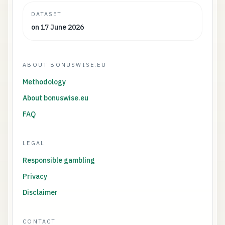
DATASET
on 17 June 2026
ABOUT BONUSWISE.EU
Methodology
About bonuswise.eu
FAQ
LEGAL
Responsible gambling
Privacy
Disclaimer
CONTACT