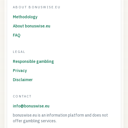
ABOUT BONUSWISE.EU
Methodology
About bonuswise.eu
FAQ
LEGAL
Responsible gambling
Privacy
Disclaimer
CONTACT
info@bonuswise.eu
bonuswise.eu is an information platform and does not
offer gambling services.