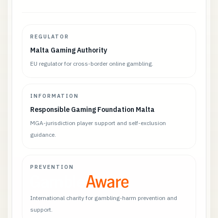
REGULATOR
Malta Gaming Authority
EU regulator for cross-border online gambling.
INFORMATION
Responsible Gaming Foundation Malta
MGA-jurisdiction player support and self-exclusion
guidance.
PREVENTION
International charity for gambling-harm prevention and
support.