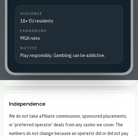
LinkedIn
View the methodology
AUDIENCE
18+ EU residents
FRAMEWORK
Why this site exists
MGA rules
Casino welcome offers are written to look generous. The
NOTICE
terms are written to make sure most of that headline number
Play responsibly. Gambling can be addictive.
never reaches a player's wallet. We do the math so you can
see the gap before you deposit, instead of after.
Independence
We do not take affiliate commissions, sponsored placements,
or 'preferred operator' deals from any casino we cover. The
numbers do not change because an operator did or did not pay