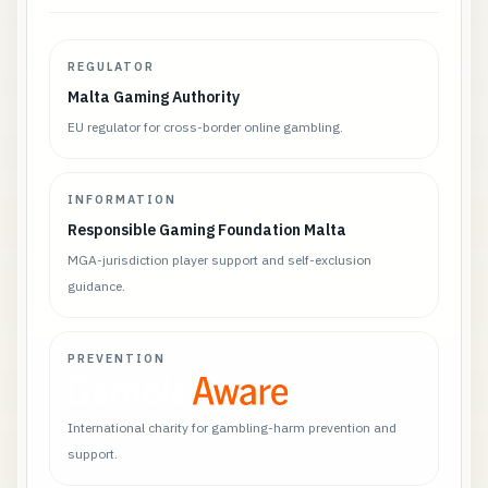
REGULATOR
Malta Gaming Authority
EU regulator for cross-border online gambling.
INFORMATION
Responsible Gaming Foundation Malta
MGA-jurisdiction player support and self-exclusion
guidance.
PREVENTION
International charity for gambling-harm prevention and
support.