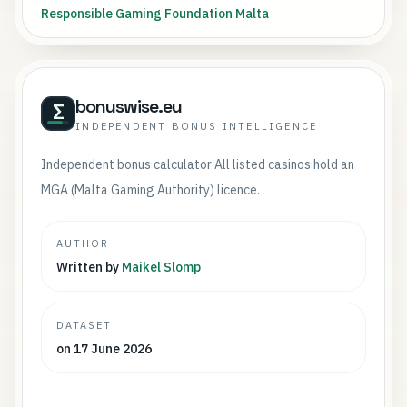
Responsible Gaming Foundation Malta
bonuswise.eu
Σ
INDEPENDENT BONUS INTELLIGENCE
Independent bonus calculator
All listed casinos hold an
MGA (Malta Gaming Authority) licence.
AUTHOR
Written by
Maikel Slomp
DATASET
on 17 June 2026