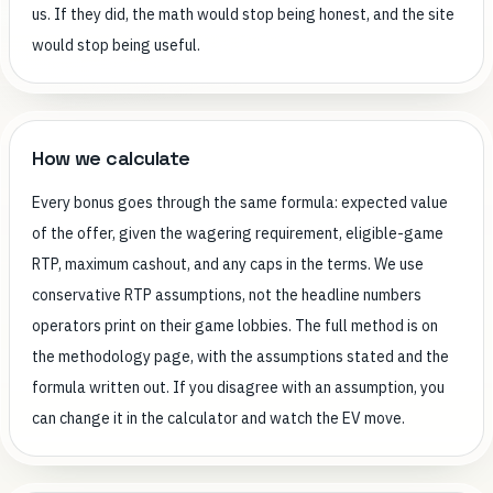
us. If they did, the math would stop being honest, and the site
would stop being useful.
How we calculate
Every bonus goes through the same formula: expected value
of the offer, given the wagering requirement, eligible-game
RTP, maximum cashout, and any caps in the terms. We use
conservative RTP assumptions, not the headline numbers
operators print on their game lobbies. The full method is on
the methodology page, with the assumptions stated and the
formula written out. If you disagree with an assumption, you
can change it in the calculator and watch the EV move.