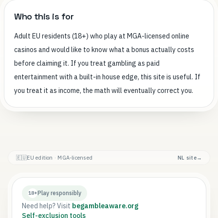
Who this is for
Adult EU residents (18+) who play at MGA-licensed online
casinos and would like to know what a bonus actually costs
before claiming it. If you treat gambling as paid
entertainment with a built-in house edge, this site is useful. If
you treat it as income, the math will eventually correct you.
🇪🇺
EU edition
·
MGA-licensed
NL site
→
Play responsibly
18+
Need help?
Visit
begambleaware.org
Self-exclusion tools