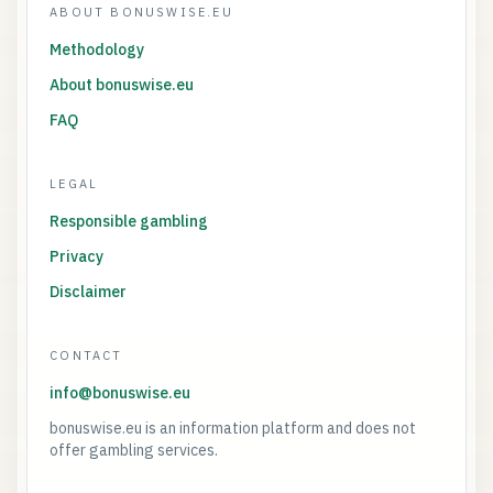
ABOUT BONUSWISE.EU
Methodology
About bonuswise.eu
FAQ
LEGAL
Responsible gambling
Privacy
Disclaimer
CONTACT
info@bonuswise.eu
bonuswise.eu is an information platform and does not
offer gambling services.