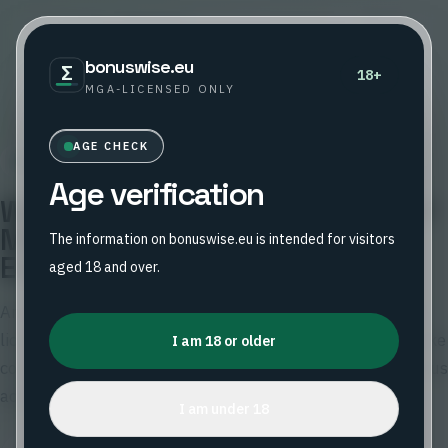
🇪🇺
EU edition
·
MGA-licensed
NL site
→
bonuswise.eu
Σ
18+
MGA-LICENSED ONLY
☰
Σ
bonuswise
.eu
AGE CHECK
ABOUT BONUSWISE.EU
Age verification
We calculate the expected value of
MGA casino bonuses, in plain
The information on bonuswise.eu is intended for visitors
English.
aged 18 and over.
An independent calculator for welcome bonuses at MGA-
licensed online casinos. We are not a casino. We do not take
I am 18 or older
commissions. We exist to answer one question: is the bonus
actually worth your money?
I am under 18