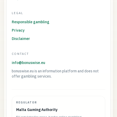
LEGAL
Responsible gambling
Privacy
Disclaimer
CONTACT
info@bonuswise.eu
bonuswise.eu is an information platform and does not
offer gambling services.
REGULATOR
Malta Gaming Authority
EU regulator for cross-border online gambling.