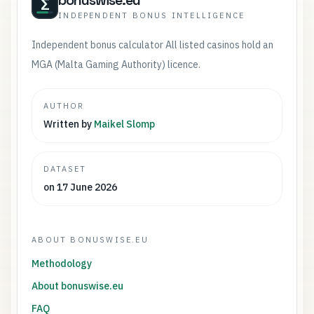
Σ
INDEPENDENT BONUS INTELLIGENCE
Independent bonus calculator
All listed casinos hold an
MGA (Malta Gaming Authority) licence.
AUTHOR
Written by
Maikel Slomp
DATASET
on 17 June 2026
ABOUT BONUSWISE.EU
Methodology
About bonuswise.eu
FAQ