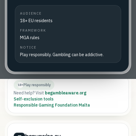
Homepage
AUDIENCE
18+ EU residents
FRAMEWORK
MGA rules
NOTICE
Play responsibly. Gambling can be addictive.
🇪🇺
EU edition
·
MGA-licensed
NL site
→
Play responsibly
18+
Need help?
Visit
begambleaware.org
Self-exclusion tools
Responsible Gaming Foundation Malta
bonuswise.eu