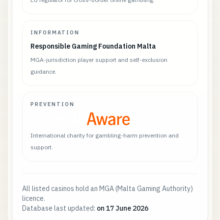
INFORMATION
Responsible Gaming Foundation Malta
MGA-jurisdiction player support and self-exclusion
guidance.
PREVENTION
International charity for gambling-harm prevention and
support.
All listed casinos hold an MGA (Malta Gaming Authority)
licence.
Database last updated
:
on 17 June 2026