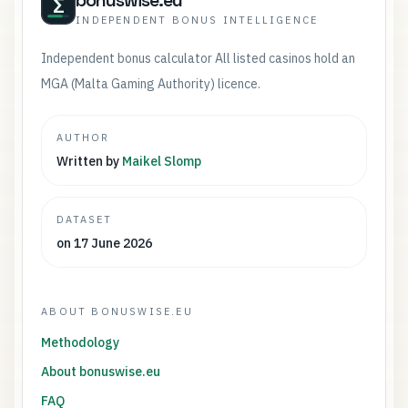
Σ
INDEPENDENT BONUS INTELLIGENCE
Independent bonus calculator
All listed casinos hold an
MGA (Malta Gaming Authority) licence.
AUTHOR
Written by
Maikel Slomp
DATASET
on 17 June 2026
ABOUT BONUSWISE.EU
Methodology
About bonuswise.eu
FAQ